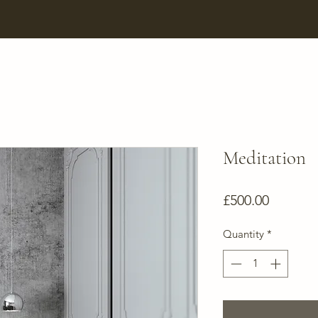
Meditation
Price
£500.00
Quantity
*