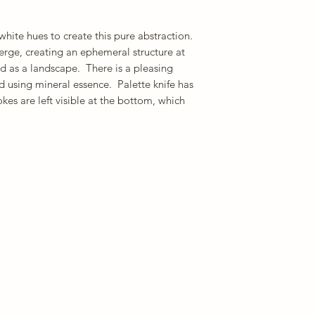
hite hues to create this pure abstraction.
merge, creating an ephemeral structure at
d as a landscape. There is a pleasing
d using mineral essence. Palette knife has
kes are left visible at the bottom, which
.