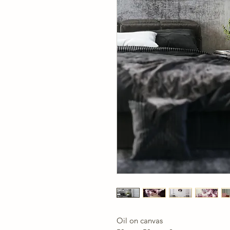
Oil on canvas