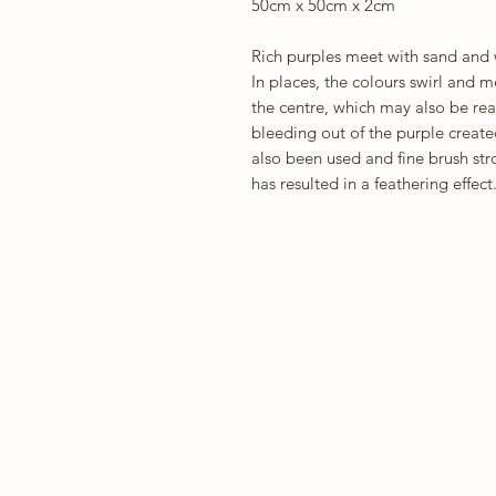
50cm x 50cm x 2cm
Rich purples meet with sand and w
In places, the colours swirl and 
the centre, which may also be rea
bleeding out of the purple create
also been used and fine brush stro
has resulted in a feathering effect