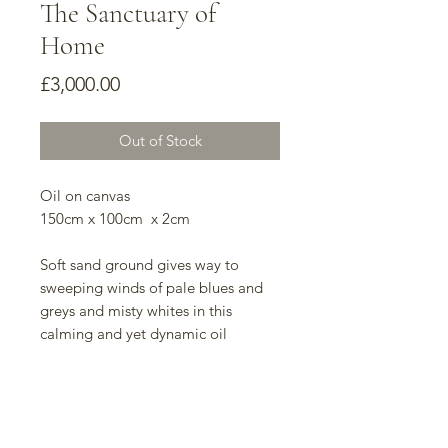
The Sanctuary of
Home
Price
£3,000.00
Out of Stock
Oil on canvas
150cm x 100cm x 2cm
Soft sand ground gives way to
sweeping winds of pale blues and
greys and misty whites in this
calming and yet dynamic oil
painting. The indeterminate shapes
and forms give the mind rest and
allow the viewer to find their own
meanings in the work, making it a