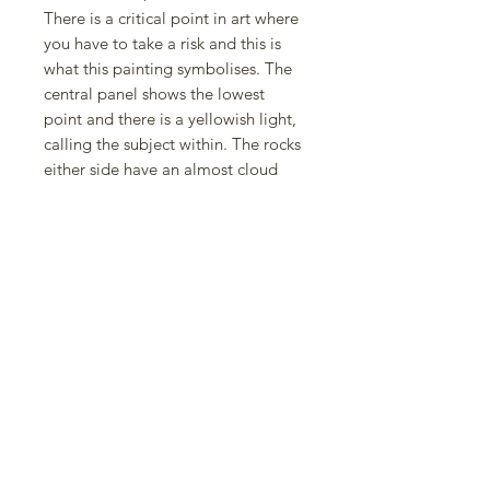
There is a critical point in art where
you have to take a risk and this is
what this painting symbolises. The
central panel shows the lowest
point and there is a yellowish light,
calling the subject within. The rocks
either side have an almost cloud
like, or sea-foam appearance,
adding the surreal element of the
imagination because the drop off is
the invitation to see things in a
different light, where there is no
clear divide between imagination
and reality.
Green is the colour of creativity
which is why the main body is this
unusual jade green; not quite sea
nor sky. The trailing clouds in the
top right are old thoughts passing