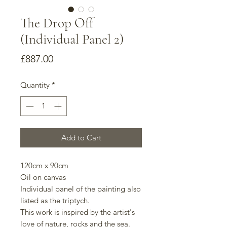
The Drop Off
(Individual Panel 2)
Price
£887.00
Quantity
*
Add to Cart
120cm x 90cm
Oil on canvas
Individual panel of the painting also
listed as the triptych.
This work is inspired by the artist's
love of nature, rocks and the sea.