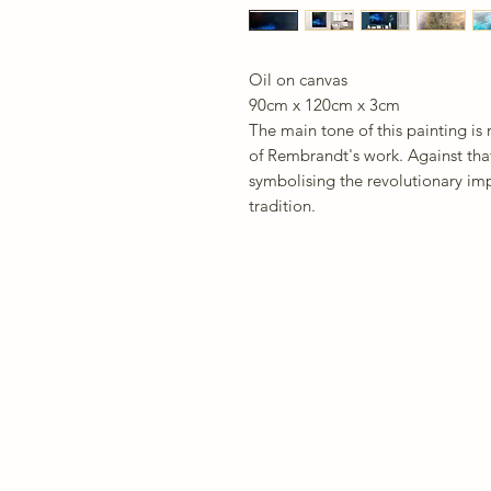
Oil on canvas
90cm x 120cm x 3cm
The main tone of this painting is
of Rembrandt's work. Against that 
symbolising the revolutionary imp
tradition.