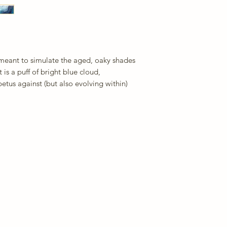
 meant to simulate the aged, oaky shades
is a puff of bright blue cloud,
etus against (but also evolving within)