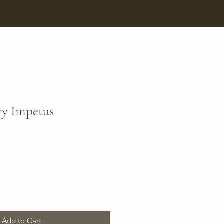
ry Impetus
Add to Cart