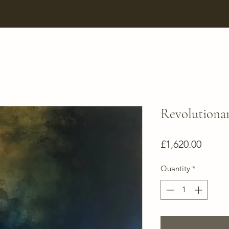
Revolutiona
Price
£1,620.00
Quantity
*