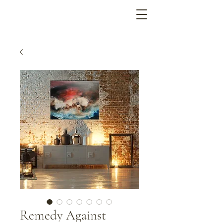
Remedy Against