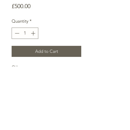
Price
£500.00
Quantity
*
Add to Cart
Oil on canvas
70cm x 113cm x 3cm
This work represents the human
capacity for optimism, signified by
the parting of the surreal sky to
reveal the brilliant turquoise
beyond. Turquoise is a strong motif
for me; always representing
supernatural clarity and refulgence.