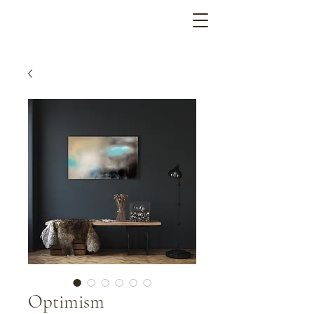
Optimism