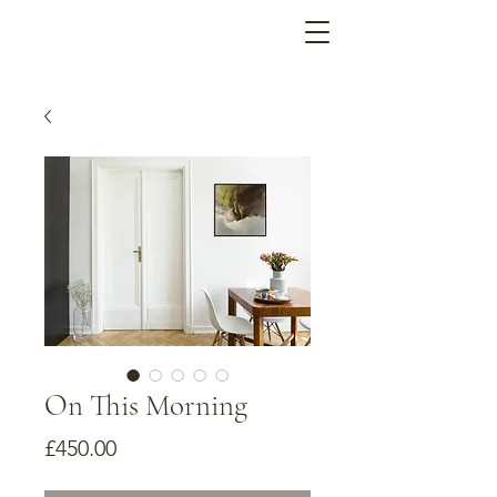
On This Morning
Price
£450.00