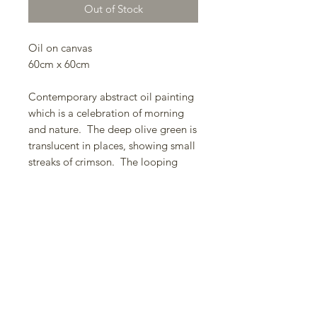
Out of Stock
Oil on canvas
60cm x 60cm
Contemporary abstract oil painting
which is a celebration of morning
and nature. The deep olive green is
translucent in places, showing small
streaks of crimson. The looping
large brushstrokes are set upon a
carefully blended ground, the
contrast increasing the intentionality
of their free dynamic. There is
abstraction from nature -
deliberately ambiguous (cloud or
foliage/light or lightning) - it is for
the viewer to decide what they are
seeing.