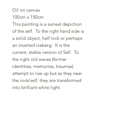
Oil on canvas
100cm x 150cm
This painting is a surreal depiction
of the self. To the right hand side is
a solid object, half rock or perhaps
an inverted iceberg. It is the
current, stable version of Self. To
the right old waves (former
identities, memories, traumas)
attempt to rise up but as they near
the rock/self, they are transformed
into brilliant white light.
This is the action of the Holy Spirit.
I often paint the Holy Spirit in this
vertical drops of white. I am
fascinated by the human psyche and
the role memories can have; how
we can be formed by them but
through supernatural intervention