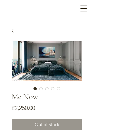
Me Now
Price
£2,250.00
Out of Stock