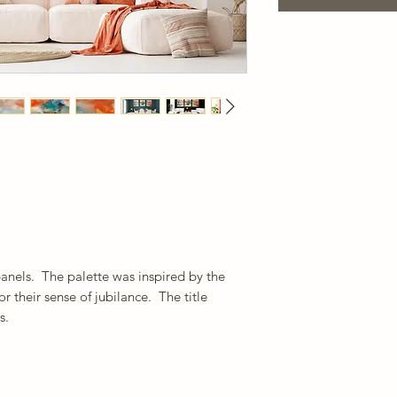
panels. The palette was inspired by the
or their sense of jubilance. The title
s.