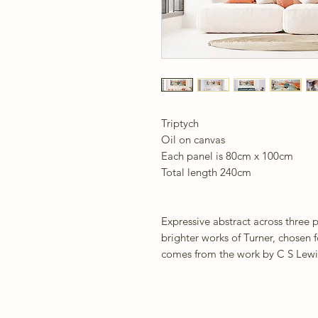
Triptych
Oil on canvas
Each panel is 80cm x 100cm
Total length 240cm
Expressive abstract across three 
brighter works of Turner, chosen f
comes from the work by C S Lewi