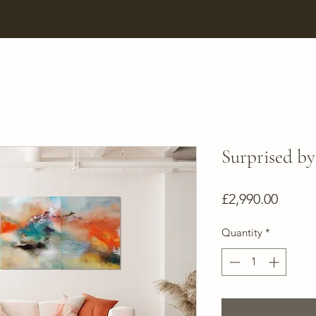
Surprised by
Price
£2,990.00
Quantity
*