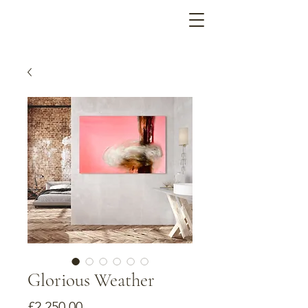
Glorious Weather
Price
£2,250.00