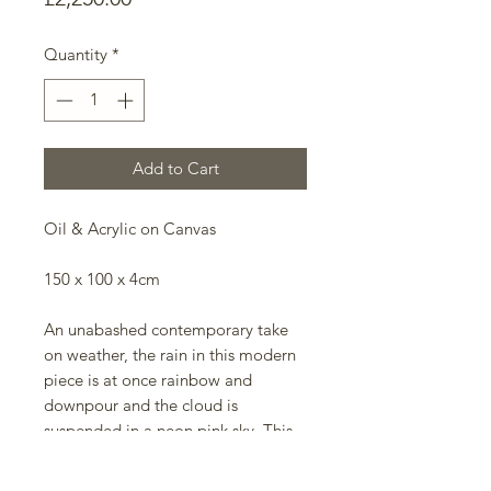
Quantity
*
Add to Cart
Oil & Acrylic on Canvas
150 x 100 x 4cm
An unabashed contemporary take
on weather, the rain in this modern
piece is at once rainbow and
downpour and the cloud is
suspended in a neon pink sky. This
work is an ode to the glory of
weather and the jubilation to be