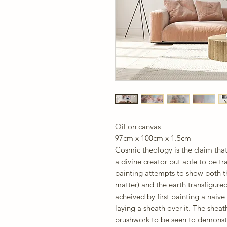
Oil on canvas
97cm x 100cm x 1.5cm
Cosmic theology is the claim tha
a divine creator but able to be t
painting attempts to show both t
matter) and the earth transfigured
acheived by first painting a nai
laying a sheath over it. The sheath
brushwork to be seen to demonst