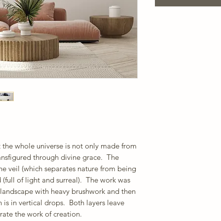
t the whole universe is not only made from
ransfigured through divine grace. The
he veil (which separates nature from being
 (full of light and surreal). The work was
ve landscape with heavy brushwork and then
 is in vertical drops. Both layers leave
rate the work of creation.