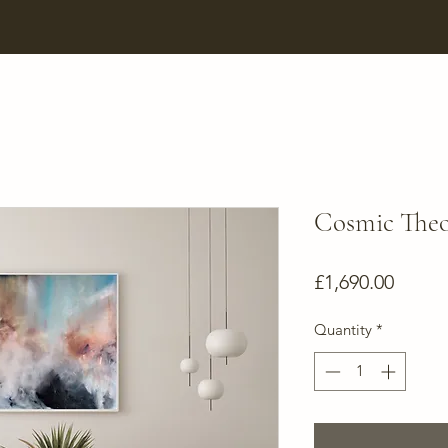
Cosmic The
Price
£1,690.00
Quantity
*