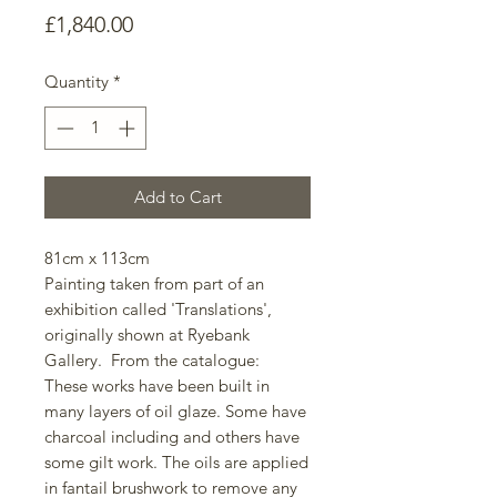
Price
£1,840.00
Quantity
*
Add to Cart
81cm x 113cm
Painting taken from part of an
exhibition called 'Translations',
originally shown at Ryebank
Gallery. From the catalogue:
These works have been built in
many layers of oil glaze. Some have
charcoal including and others have
some gilt work. The oils are applied
in fantail brushwork to remove any