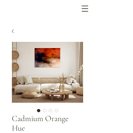
Cadmium Orange
Hue