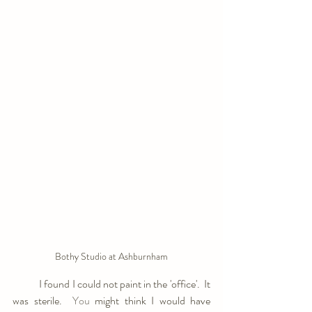
Bothy Studio at Ashburnham
            I found I could not paint in the 'office'.  It 
was sterile.
  You
 might think I would have 