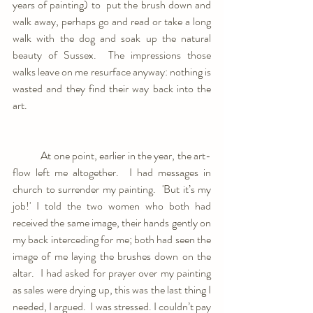
years of painting) to  put the brush down and 
walk away, perhaps go and read or take a long 
walk with the dog and soak up the natural 
beauty of Sussex.  The impressions those 
walks leave on me resurface anyway: nothing is 
wasted and they find their way back into the 
art. 
	At one point, earlier in the year, the art-
flow left me altogether.  I had messages in 
church to surrender my painting.  'But it’s my 
job!' I told the two women who both had 
received the same image, their hands gently on 
my back interceding for me; both had seen the 
image of me laying the brushes down on the 
altar.  I had asked for prayer over my painting 
as sales were drying up, this was the last thing I 
needed, I argued.  I was stressed. I couldn’t pay 