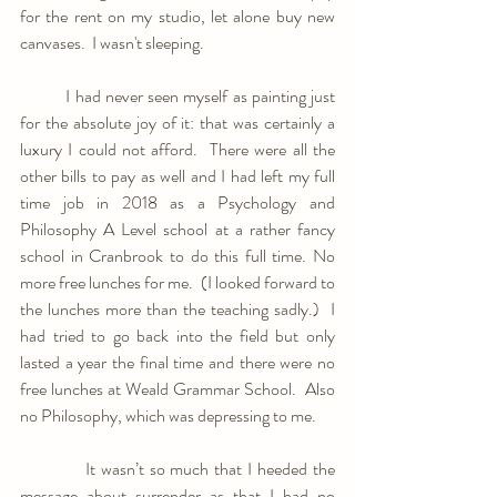
for the rent on my studio, let alone buy new 
canvases.  I wasn't sleeping.
	I had never seen myself as painting just 
for the absolute joy of it: that was certainly a 
luxury I could not afford.  There were all the 
other bills to pay as well and I had left my full 
time job in 2018 as a Psychology and 
Philosophy A Level school at a rather fancy 
school in Cranbrook to do this full time. No 
more free lunches for me.  (I looked forward to 
the lunches more than the teaching sadly.)  I 
had tried to go back into the field but only 
lasted a year the final time and there were no 
free lunches at Weald Grammar School.  Also 
no Philosophy, which was depressing to me.
            It wasn’t so much that I heeded the 
message about surrender as that I had no 