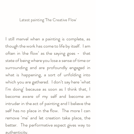
Latest painting 'The Creative Flow'
I still marvel when a painting is complete, as 
though the work has come to life by itself.  I am 
often in 'the flow’ as the saying goes -  that 
state of being where you lose a sense of time or 
surrounding and are profoundly engaged in 
what is happening, a sort of unfolding into 
which you are gathered.  I don’t say here ‘what 
I’m doing’ because as soon as I think that, I 
become aware of my self and become an 
intruder in the act of painting and I believe the 
self has no place in the flow.  The more I can 
remove ‘me’ and let creation take place, the 
better.  The performative aspect gives way to 
authenticity.