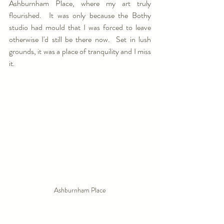
Ashburnham Place, where my art truly 
flourished.  It was only because the Bothy 
studio had mould that I was forced to leave 
otherwise I'd still be there now.  Set in lush 
grounds, it was a place of tranquility and I miss 
it.
Ashburnham Place