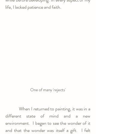
life, I lacked patience and faith.
One of many 'rejects'
            When I returned to painting, it was in a 
different state of mind and a new 
environment.  I began to see the wonder of it 
and that the wonder was itself a gift.  I felt 