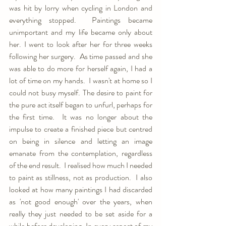
was hit by lorry when cycling in London and 
everything stopped.  Paintings became 
unimportant and my life became only about 
her. I went to look after her for three weeks 
following her surgery.  As time passed and she 
was able to do more for herself again, I had a 
lot of time on my hands.  I wasn't at home so I 
could not busy myself. The desire to paint for 
the pure act itself began to unfurl, perhaps for 
the first time.  It was no longer about the 
impulse to create a finished piece but centred 
on being in silence and letting an image 
emanate from the contemplation, regardless 
of the end result.  I realised how much I needed 
to paint as stillness, not as production.  I also 
looked at how many paintings I had discarded 
as 'not good enough' over the years, when 
really they just needed to be set aside for a 
while before developing. In every aspect of my 