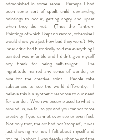
admonished in some sense.  Perhaps I had 
been some sort of spoilt child, demanding 
paintings to occur, getting angry and upset 
when they did not.  (Thus the Tantrum 
Paintings of which I kept no record, otherwise I 
would show you just how bad they were.)  My 
inner critic had historically told me everything I 
painted was infantile and I didn't give myself 
any break for being self-taught.  The 
ingratitude marred any sense of wonder, or 
awe for the creative spirit.  People take 
substances to see the world differently.  I 
believe this is a synthetic response to our need 
for wonder.  When we become used to what is 
around us, we fail to 
see 
and you cannot force 
creativity if you cannot even see or even feel.   
Not only that, the art had not 'stopped', it was 
just showing me how I felt about myself and 
my life.  In short, I was deeply unhappy and the 