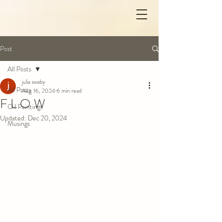
Post
All Posts
julia swaby
All Posts
Aug 16, 2024
6 min read
F L O W
Oil Paintings
Updated:
Dec 20, 2024
Musings