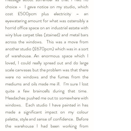
choice -  I gave notice on my studio, which 
cost £500pcm plus electricity – an 
eyewatering amount for what was ostensibly a 
horrid office space on an industrial estate with 
wiry blue carpet tiles (stained) and metal bars 
across the windows.  This was a move from 
another studio (£670pcm) which was in a sort 
of warehouse. An enormous space which I 
loved, I could really spread out and do large 
scale canvases but the problem was that there 
were no windows and the fumes from the 
mediums and oils made me ill.  I’m sure I lost 
quite a few braincells during that time.  
Headaches pushed me out to somewhere with 
windows.  Each studio I have painted in has 
made a significant impact on my colour 
palette, style and sense of confidence.  Before 
the warehouse I had been working from 