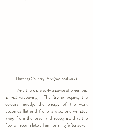
Hastings Country Park (my local walk)
            And there is clearly a sense of when this 
is 
not 
happening.  The 'trying' begins, the 
colours muddy, the energy of the work 
becomes flat and if one is wise, one will step 
away from the easel and recognise that the 
flow will return later.  I am learning (after seven 