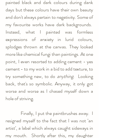
painted black and dark colours during dank 
days but these colours have their own beauty 
and don't always pertain to negativity. Some of 
my favourite works have dark backgrounds.  
Instead, what I painted was formless 
expressions of anxiety in lurid colours, 
splodges thrown at the canvas. They looked 
more like chemical fungi than paintings. At one 
point, I even resorted to adding cement - yes 
cement - to my work in a bid to add texture, to 
try something new, to do 
anything
.  Looking 
back, that's so symbolic. Anyway, it only got 
worse and worse as I chased myself down a 
hole of striving.
            Finally, I put the paintbrushes away.  I 
resigned myself to the fact that I was not ‘an 
artist’, a label which always caught sideways in 
my mouth.  Shortly after this, my daughter 