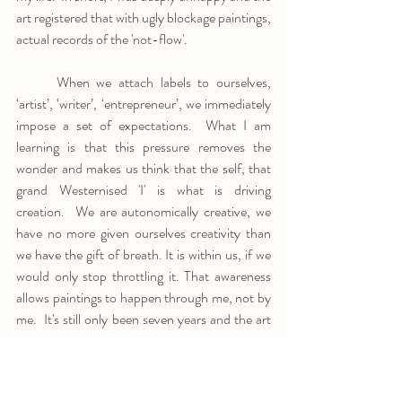
art registered that with ugly blockage paintings, 
actual records of the 'not-flow'.
	When we attach labels to ourselves, 
‘artist’, ‘writer’, ‘entrepreneur’, we immediately 
impose a set of expectations.  What I am 
learning is that this pressure removes the 
wonder and makes us think that the self, that 
grand Westernised 'I' is what is driving 
creation.  We are autonomically creative, we 
have no more given ourselves creativity than 
we have the gift of breath. It is within us, if we 
would only stop throttling it. That awareness 
allows paintings to happen through me, not by 
me.  It's still only been seven years and the art 
is constantly evolving.  And the times 
not
painting are as important as those spent 
creating. I read, I write, I'm learning piano.  The 